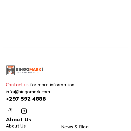
Contact us
for more information
info@bingomark.com
+297 592 4888
About Us
About Us
News & Blog