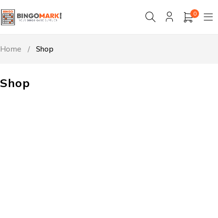
0
Home
/
Shop
Shop