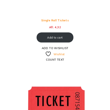
Single Roll Tickets
Afl.
4,32
Add to cart
ADD TO WISHLIST
Wishlist
COUNT TEXT