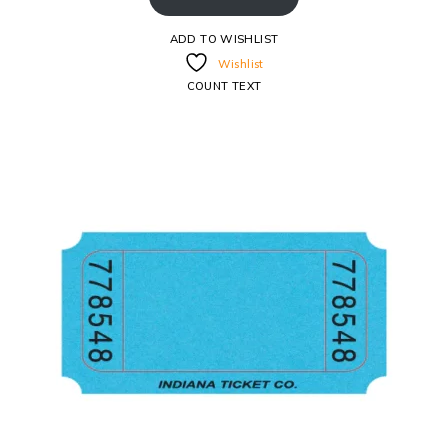
ADD TO WISHLIST
Wishlist
COUNT TEXT