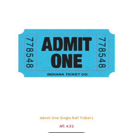
Admit One Single Roll Tickets
Afl.
4,32