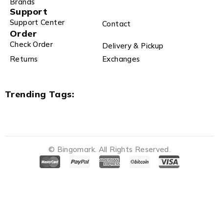
Brands
Support
Support Center
Contact
Order
Check Order
Delivery & Pickup
Returns
Exchanges
Trending Tags:
© Bingomark. All Rights Reserved.
Notifications