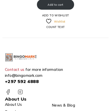
Add to cart
ADD TO WISHLIST
Wishlist
COUNT TEXT
Contact us
for more information
info@bingomark.com
+297 592 4888
About Us
About Us
News & Blog