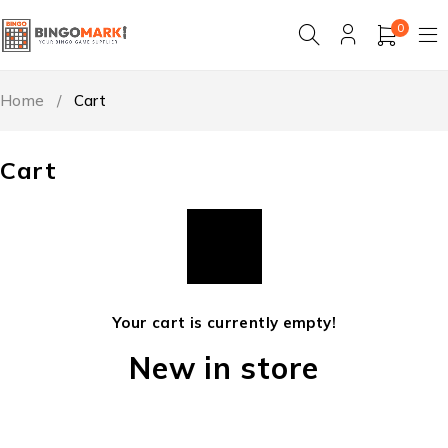
0
Home
/
Cart
Cart
Your cart is currently empty!
New in store