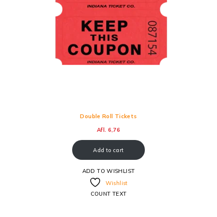
Double Roll Tickets
Afl.
6,76
Add to cart
ADD TO WISHLIST
Wishlist
COUNT TEXT