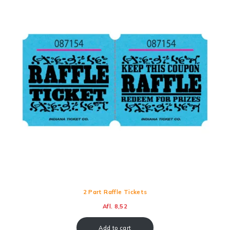
2 Part Raffle Tickets
Afl.
8,52
Add to cart