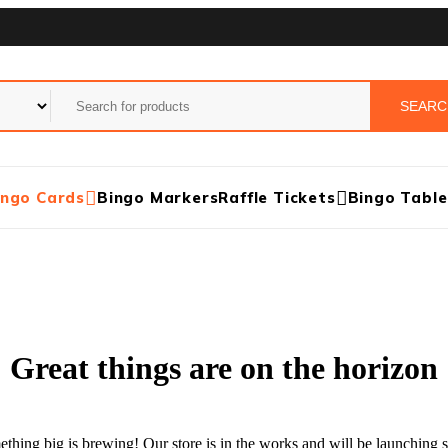
ingo Cards
Bingo Markers
Raffle Tickets
Bingo Table
Great things are on the horizon
thing big is brewing! Our store is in the works and will be launching 