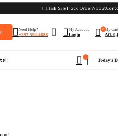
Track Order
About
Contact
Blog
Flash Sale
Need Help?
My Account
0
My Cart
+297 592 4888
Login
Afl.
0,00
0
ts
Today's Deal
HOT
soon!