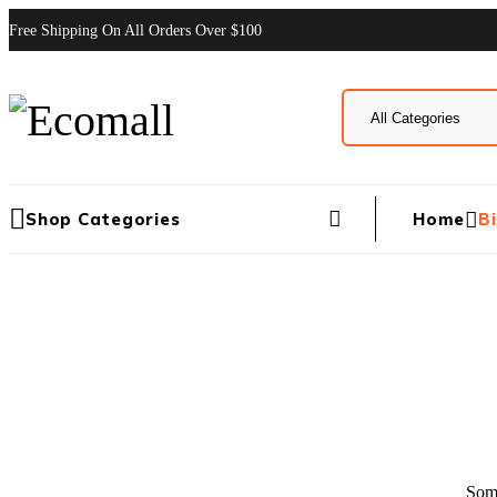
Free Shipping On All Orders Over $100
Home
B
Shop Categories
Some