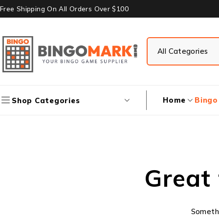
Free Shipping On All Orders Over $100
Home
Bingo
Shop Categories
Great 
Somethin