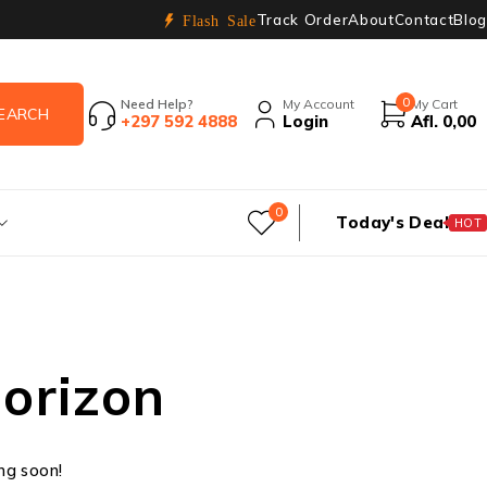
Track Order
About
Contact
Blog
Flash Sale
0
Need Help?
My Account
My Cart
+297 592 4888
Login
Afl.
0,00
0
Today's Deal
HOT
horizon
ing soon!