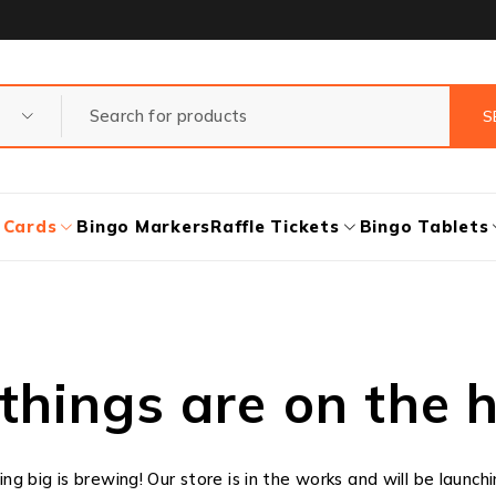
 Cards
Bingo Markers
Raffle Tickets
Bingo Tablets
things are on the 
g big is brewing! Our store is in the works and will be launch