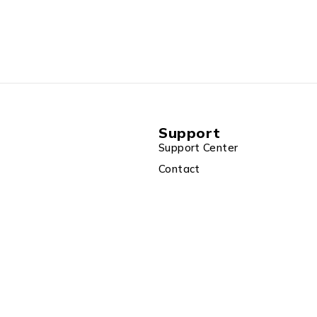
Support
Support Center
Contact