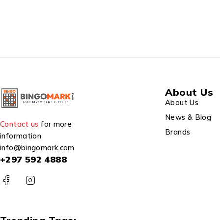
About Us
About Us
News & Blog
Contact us
for more
Brands
information
info@bingomark.com
+297 592 4888