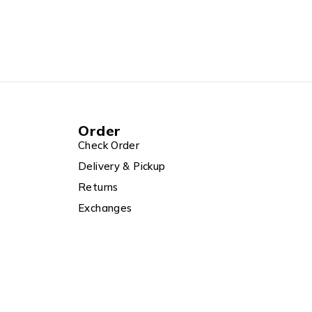
Order
Check Order
Delivery & Pickup
Returns
Exchanges