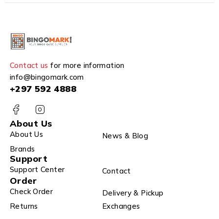
Contact us
for more information
info@bingomark.com
+297 592 4888
About Us
About Us
News & Blog
Brands
Support
Support Center
Contact
Order
Check Order
Delivery & Pickup
Returns
Exchanges