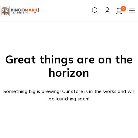
0
Great things are on the
horizon
Something big is brewing! Our store is in the works and will
be launching soon!