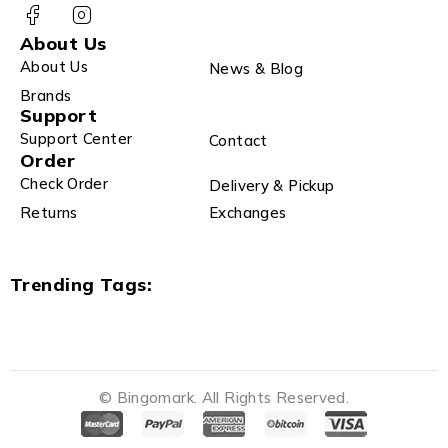
About Us
About Us
News & Blog
Brands
Support
Support Center
Contact
Order
Check Order
Delivery & Pickup
Returns
Exchanges
Trending Tags:
© Bingomark. All Rights Reserved.