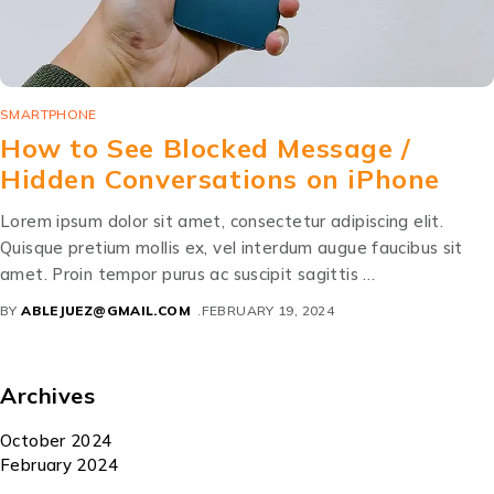
SMARTPHONE
How to See Blocked Message /
Hidden Conversations on iPhone
Lorem ipsum dolor sit amet, consectetur adipiscing elit.
Quisque pretium mollis ex, vel interdum augue faucibus sit
amet. Proin tempor purus ac suscipit sagittis …
BY
ABLEJUEZ@GMAIL.COM
FEBRUARY 19, 2024
Archives
October 2024
February 2024