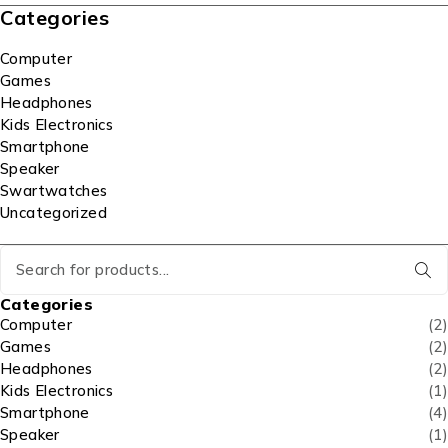
Categories
Computer
Games
Headphones
Kids Electronics
Smartphone
Speaker
Swartwatches
Uncategorized
Categories
Computer
(2)
Games
(2)
Headphones
(2)
Kids Electronics
(1)
Smartphone
(4)
Speaker
(1)