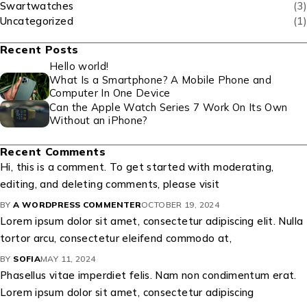
Swartwatches
(3)
Uncategorized
(1)
Recent Posts
Hello world!
What Is a Smartphone? A Mobile Phone and
Computer In One Device
Can the Apple Watch Series 7 Work On Its Own
Without an iPhone?
Recent Comments
Hi, this is a comment. To get started with moderating,
editing, and deleting comments, please visit
BY
A WORDPRESS COMMENTER
OCTOBER 19, 2024
Lorem ipsum dolor sit amet, consectetur adipiscing elit. Nulla
tortor arcu, consectetur eleifend commodo at,
BY
SOFIA
MAY 11, 2024
Phasellus vitae imperdiet felis. Nam non condimentum erat.
Lorem ipsum dolor sit amet, consectetur adipiscing