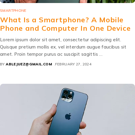
SMARTPHONE
What Is a Smartphone? A Mobile
Phone and Computer In One Device
Lorem ipsum dolor sit amet, consectetur adipiscing elit.
Quisque pretium mollis ex, vel interdum augue faucibus sit
amet. Proin tempor purus ac suscipit sagittis …
BY
ABLEJUEZ@GMAIL.COM
FEBRUARY 27, 2024