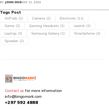
BY
JOHN DOE
MAY 11, 2024
Tags Post
AirPods
(2)
Camera
(2)
Electronic
(11)
Game
(3)
Gaming Headsets
(3)
iwatch
(3)
Laptop
(3)
Samsung Galaxy
(1)
Smartphone
(2)
Speaker
(2)
Contact us
for more information
info@bingomark.com
+297 592 4888