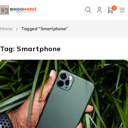
0
Home
/
Tagged "Smartphone"
Tag: Smartphone