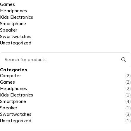
Games
Headphones
Kids Electronics
Smartphone
Speaker
Swartwatches
Uncategorized
Categories
Computer
(2)
Games
(2)
Headphones
(2)
Kids Electronics
(1)
Smartphone
(4)
Speaker
(1)
Swartwatches
(3)
Uncategorized
(1)