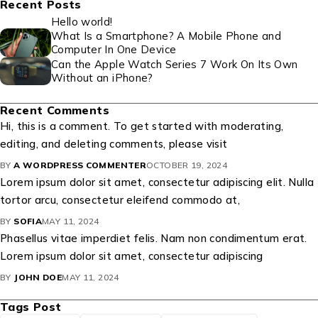
Recent Posts
Hello world!
What Is a Smartphone? A Mobile Phone and
Computer In One Device
Can the Apple Watch Series 7 Work On Its Own
Without an iPhone?
Recent Comments
Hi, this is a comment. To get started with moderating,
editing, and deleting comments, please visit
BY
A WORDPRESS COMMENTER
OCTOBER 19, 2024
Lorem ipsum dolor sit amet, consectetur adipiscing elit. Nulla
tortor arcu, consectetur eleifend commodo at,
BY
SOFIA
MAY 11, 2024
Phasellus vitae imperdiet felis. Nam non condimentum erat.
Lorem ipsum dolor sit amet, consectetur adipiscing
BY
JOHN DOE
MAY 11, 2024
Tags Post