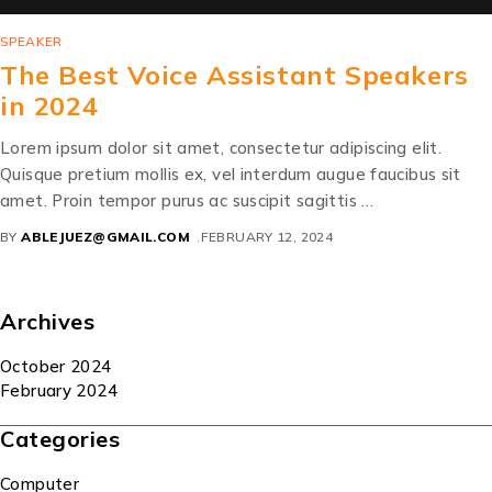
SPEAKER
The Best Voice Assistant Speakers
in 2024
Lorem ipsum dolor sit amet, consectetur adipiscing elit.
Quisque pretium mollis ex, vel interdum augue faucibus sit
amet. Proin tempor purus ac suscipit sagittis …
BY
ABLEJUEZ@GMAIL.COM
FEBRUARY 12, 2024
Archives
October 2024
February 2024
Categories
Computer