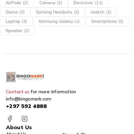
AirPods
(2)
Camera
(2)
Electronic
(11)
Game
(3)
Gaming Headsets
(3)
iwatch
(3)
Laptop
(3)
Samsung Galaxy
(1)
Smartphone
(2)
Speaker
(2)
Contact us
for more information
info@bingomark.com
+297 592 4888
About Us