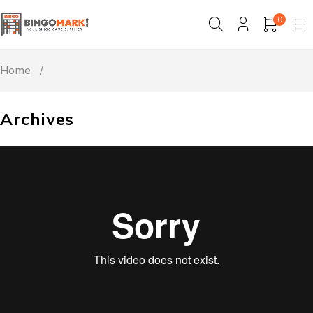
0
Home
/
Archives