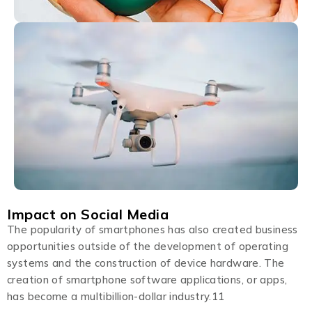
Impact on Social Media
The popularity of smartphones has also created business
opportunities outside of the development of operating
systems and the construction of device hardware. The
creation of smartphone software applications, or apps,
has become a multibillion-dollar industry.11