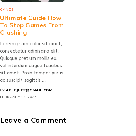
GAMES
Ultimate Guide How
To Stop Games From
Crashing
Lorem ipsum dolor sit amet,
consectetur adipiscing elit.
Quisque pretium mollis ex,
vel interdum augue faucibus
sit amet. Proin tempor purus
ac suscipit sagittis …
BY
ABLEJUEZ@GMAIL.COM
FEBRUARY 17, 2024
Leave a Comment