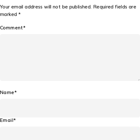
Your email address will not be published. Required fields are
marked *
Comment*
Name*
Email*