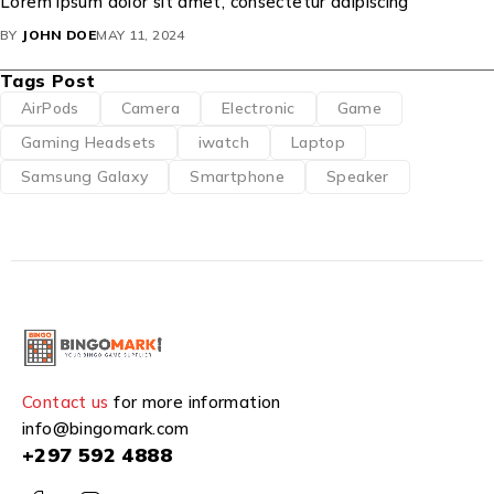
Lorem ipsum dolor sit amet, consectetur adipiscing
BY
JOHN DOE
MAY 11, 2024
Tags Post
AirPods
Camera
Electronic
Game
Gaming Headsets
iwatch
Laptop
Samsung Galaxy
Smartphone
Speaker
Contact us
for more information
info@bingomark.com
+297 592 4888