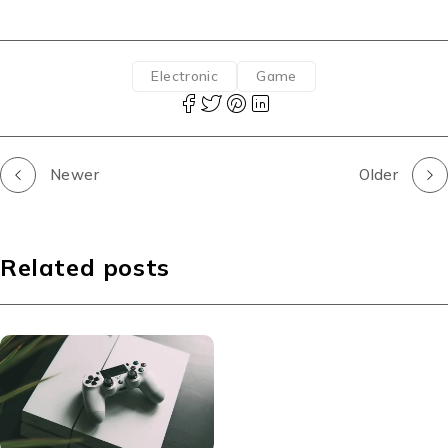
Electronic
Game
Newer
Older
Related posts