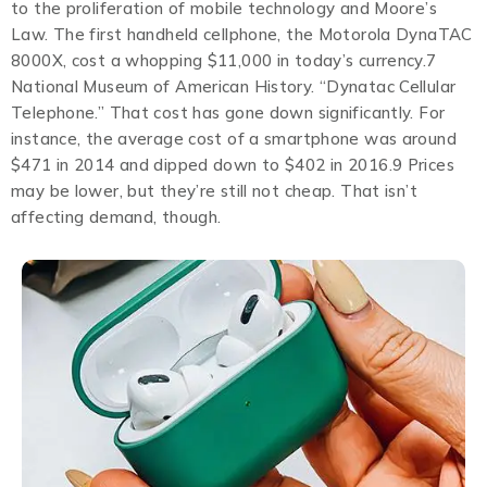
to the proliferation of mobile technology and Moore’s
Law. The first handheld cellphone, the Motorola DynaTAC
8000X, cost a whopping $11,000 in today’s currency.7
National Museum of American History. “Dynatac Cellular
Telephone.” That cost has gone down significantly. For
instance, the average cost of a smartphone was around
$471 in 2014 and dipped down to $402 in 2016.9 Prices
may be lower, but they’re still not cheap. That isn’t
affecting demand, though.