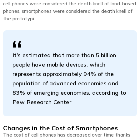
cell phones were considered the death knell of land-based
phones, smartphones were considered the death knell of
the prototypi
It’s estimated that more than 5 billion
people have mobile devices, which
represents approximately 94% of the
population of advanced economies and
83% of emerging economies, according to
Pew Research Center
Changes in the Cost of Smartphones
The cost of cell phones has decreased over time thanks