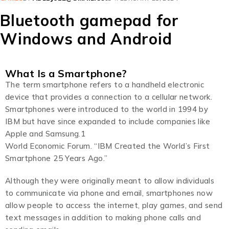
Bluetooth gamepad for
Windows and Android
What Is a Smartphone?
The term smartphone refers to a handheld electronic
device that provides a connection to a cellular network.
Smartphones were introduced to the world in 1994 by
IBM but have since expanded to include companies like
Apple and Samsung.1
World Economic Forum. “IBM Created the World’s First
Smartphone 25 Years Ago.”
Although they were originally meant to allow individuals
to communicate via phone and email, smartphones now
allow people to access the internet, play games, and send
text messages in addition to making phone calls and