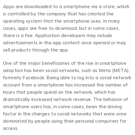
Apps are downloaded to a smartphone via a store, which
is controlled by the company that has created the
operating system that the smartphone uses. In many
cases, apps are free to download, but in some cases,
there is a fee. Application developers may include
advertisements in the app content once opened or may
sell products through the app.
One of the major beneficiaries of the rise in smartphone
adoption has been social networks, such as Meta (META),
formerly Facebook. Being able to log into a social network
account from a smartphone has increased the number of
hours that people spend on the network, which has
dramatically increased network revenue. The behavior of
smartphone users has, in some cases, been the driving
factor in the changes to social networks that were once
dominated by people using their personal computers for
access.