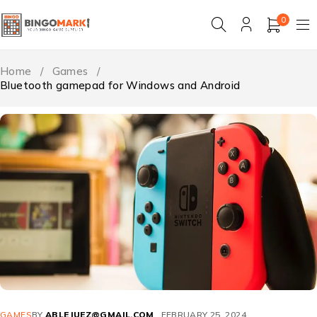
0
Home
/
Games
/
Bluetooth gamepad for Windows and Android
GAMES
BY
ABLEJUEZ@GMAIL.COM
FEBRUARY 25, 2024