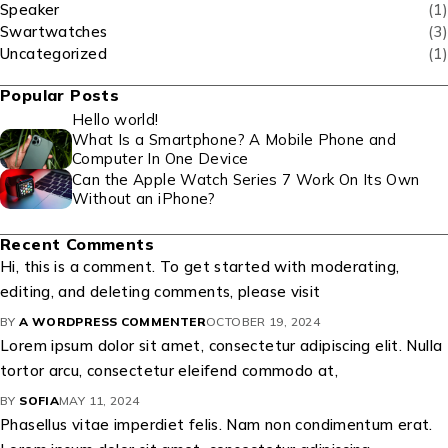
Speaker
(1)
Swartwatches
(3)
Uncategorized
(1)
Popular Posts
Hello world!
What Is a Smartphone? A Mobile Phone and
Computer In One Device
Can the Apple Watch Series 7 Work On Its Own
Without an iPhone?
Recent Comments
Hi, this is a comment. To get started with moderating,
editing, and deleting comments, please visit
BY
A WORDPRESS COMMENTER
OCTOBER 19, 2024
Lorem ipsum dolor sit amet, consectetur adipiscing elit. Nulla
tortor arcu, consectetur eleifend commodo at,
BY
SOFIA
MAY 11, 2024
Phasellus vitae imperdiet felis. Nam non condimentum erat.