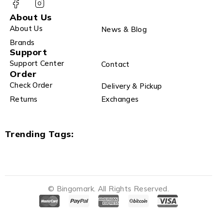
About Us
About Us
News & Blog
Brands
Support
Support Center
Contact
Order
Check Order
Delivery & Pickup
Returns
Exchanges
Trending Tags:
© Bingomark. All Rights Reserved.