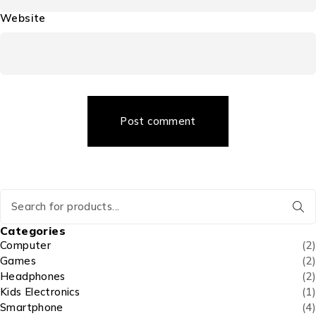
Website
Post comment
Categories
Computer
(2)
Games
(2)
Headphones
(2)
Kids Electronics
(1)
Smartphone
(4)