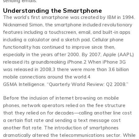
sending emails.
Understanding the Smartphone
The world’s first smartphone was created by IBM in 1994.
Nicknamed Simon, the smartphone included revolutionary
features including a touchscreen, email, and built-in apps
including a calculator and a sketch pad. Cellular phone
functionality has continued to improve since then,
especially in the years after 2000. By 2007, Apple (AAPL)
released its groundbreaking iPhone.2 When iPhone 3G
was released in 2008,3 there were more than 3.6 billion
mobile connections around the world.4
GSMA Intelligence. “Quarterly World Review: Q2 2008.”
Before the inclusion of internet browsing on mobile
phones, network operators relied on the fee structure
that they relied on for decades—calling another line cost
a certain flat rate and sending a text message cost
another flat rate. The introduction of smartphones
dramatically altered the telecommunications sector. While