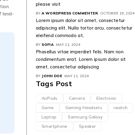
please visit
tion
f land-
BY
A WORDPRESS COMMENTER
OCTOBER 19, 2024
Lorem ipsum dolor sit amet, consectetur
adipiscing elit. Nulla tortor arcu, consectetur
eleifend commodo at,
BY
SOFIA
MAY 11, 2024
Phasellus vitae imperdiet felis. Nam non
condimentum erat. Lorem ipsum dolor sit
amet, consectetur adipiscing
BY
JOHN DOE
MAY 11, 2024
Tags Post
AirPods
Camera
Electronic
Game
Gaming Headsets
iwatch
Laptop
Samsung Galaxy
Smartphone
Speaker