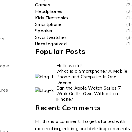
Games
(2)
Headphones
(2)
Kids Electronics
(1)
Smartphone
(4)
Speaker
(1)
Swartwatches
(3)
es
Uncategorized
(1)
Popular Posts
Hello world!
eople
What Is a Smartphone? A Mobile
Phone and Computer In One
Device
Can the Apple Watch Series 7
ures
Work On Its Own Without an
iPhone?
Recent Comments
Hi, this is a comment. To get started with
moderating, editing, and deleting comments,
d on