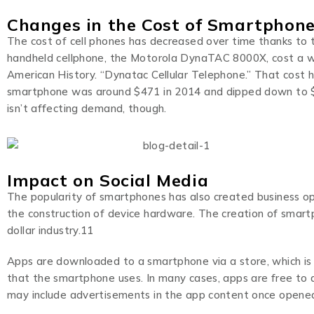
Changes in the Cost of Smartphon
The cost of cell phones has decreased over time thanks to t
handheld cellphone, the Motorola DynaTAC 8000X, cost a w
American History. “Dynatac Cellular Telephone.” That cost h
smartphone was around $471 in 2014 and dipped down to $40
isn’t affecting demand, though.
Impact on Social Media
The popularity of smartphones has also created business o
the construction of device hardware. The creation of smartp
dollar industry.11
Apps are downloaded to a smartphone via a store, which is
that the smartphone uses. In many cases, apps are free to d
may include advertisements in the app content once opened