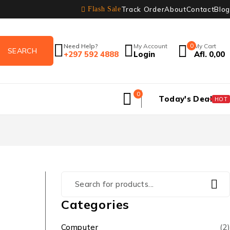
Track Order
About
Contact
Blog
Flash Sale
Need Help?
My Account
0
My Cart
+297 592 4888
Login
Afl.
0,00
0
Today's Deal
HOT
Categories
Computer
(2)