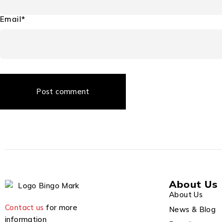
Email*
Post comment
About Us
About Us
Contact us
for more
News & Blog
information