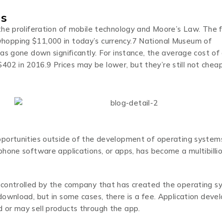
es
he proliferation of mobile technology and Moore’s Law. The f
hopping $11,000 in today’s currency.7 National Museum of
as gone down significantly. For instance, the average cost of
2 in 2016.9 Prices may be lower, but they’re still not chea
pportunities outside of the development of operating system
hone software applications, or apps, has become a multibilli
 controlled by the company that has created the operating 
ownload, but in some cases, there is a fee. Application deve
 or may sell products through the app.