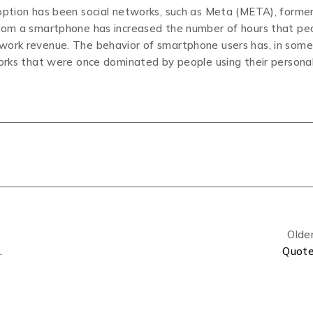
doption has been social networks, such as Meta (META), former
from a smartphone has increased the number of hours that pe
twork revenue. The behavior of smartphone users has, in some
works that were once dominated by people using their persona
Olde
& Spec Upgrades
Quot