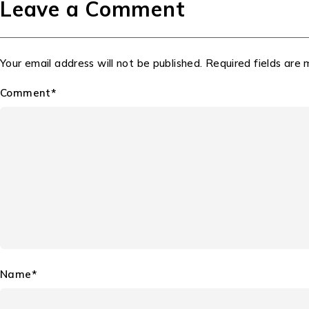
Leave a Comment
Your email address will not be published. Required fields are
Comment*
Name*