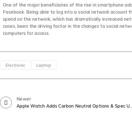
One of the major beneficiaries of the rise in smartphone a
Facebook. Being able to log into a social network account 
spend on the network, which has dramatically increased ne
cases, been the driving factor in the changes to social net
computers for access.
Electronic
Laptop
Newer
Apple Watch Adds Carbon Neutral Options 