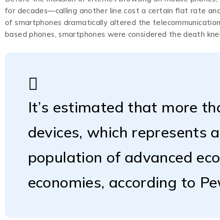
for decades—calling another line cost a certain flat rate a
of smartphones dramatically altered the telecommunications
based phones, smartphones were considered the death knell
It’s estimated that more th
devices, which represents 
population of advanced ec
economies, according to P