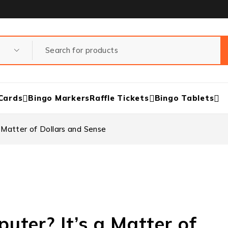
Cards
Bingo Markers
Raffle Tickets
Bingo Tablets
 Matter of Dollars and Sense
ter? It’s a Matter of