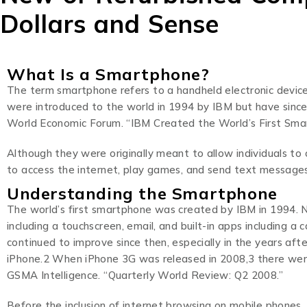
Dollars and Sense
What Is a Smartphone?
The term smartphone refers to a handheld electronic device
were introduced to the world in 1994 by IBM but have sinc
World Economic Forum. “IBM Created the World’s First Sma
Although they were originally meant to allow individuals 
to access the internet, play games, and send text messages 
Understanding the Smartphone
The world’s first smartphone was created by IBM in 1994. 
including a touchscreen, email, and built-in apps including a 
continued to improve since then, especially in the years af
iPhone.2 When iPhone 3G was released in 2008,3 there were
GSMA Intelligence. “Quarterly World Review: Q2 2008.”
Before the inclusion of internet browsing on mobile phones,