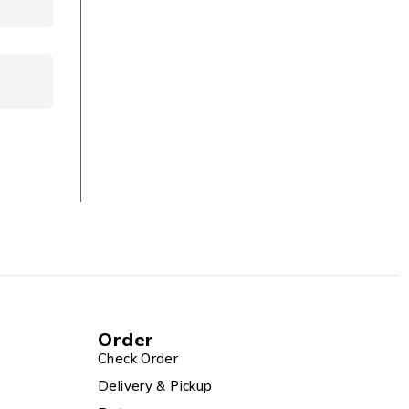
Order
Check Order
Delivery & Pickup