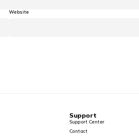
Website
Support
Support Center
Contact