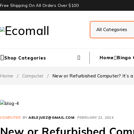
Free Shipping On All Orders Over $100
Home
Bingo 
Shop Categories
Home
/
Computer
/
New or Refurbished Computer? It’s a
COMPUTER
BY
ABLEJUEZ@GMAIL.COM
FEBRUARY 22, 2024
New or Refurbished Compu