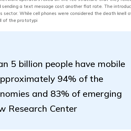
nd sending a text message cost another flat rate. The introduc
 sector. While cell phones were considered the death knell o
 of the prototypi
an 5 billion people have mobile
approximately 94% of the
onomies and 83% of emerging
ew Research Center