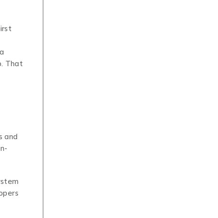
irst
 a
p. That
s and
on-
system
lopers