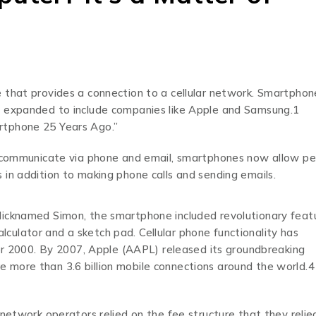
 that provides a connection to a cellular network. Smartphon
e expanded to include companies like Apple and Samsung.1
rtphone 25 Years Ago.”
to communicate via phone and email, smartphones now allow p
in addition to making phone calls and sending emails.
Nicknamed Simon, the smartphone included revolutionary feat
calculator and a sketch pad. Cellular phone functionality has
ter 2000. By 2007, Apple (AAPL) released its groundbreaking
 more than 3.6 billion mobile connections around the world.4
 network operators relied on the fee structure that they relie